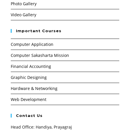
Photo Gallery
Video Gallery
Important Courses
Computer Application
Computer Sakasharta Mission
Financial Accounting
Graphic Designing
Hardware & Networking
Web Development
Contact Us
Head Office: Handiya, Prayagraj