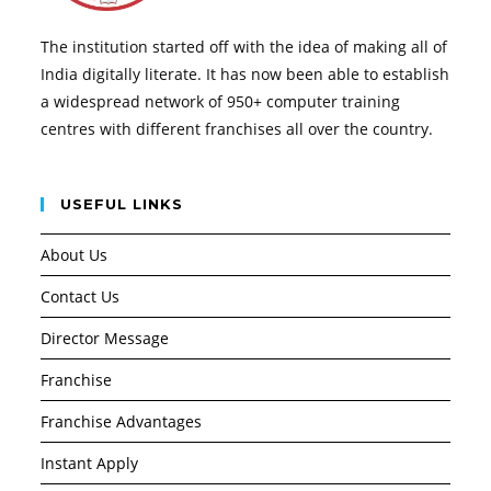
The institution started off with the idea of making all of
India digitally literate. It has now been able to establish
a widespread network of 950+ computer training
centres with different franchises all over the country.
USEFUL LINKS
About Us
Contact Us
Director Message
Franchise
Franchise Advantages
Instant Apply