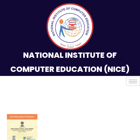
NATIONAL INSTITUTE OF
COMPUTER EDUCATION (NICE)