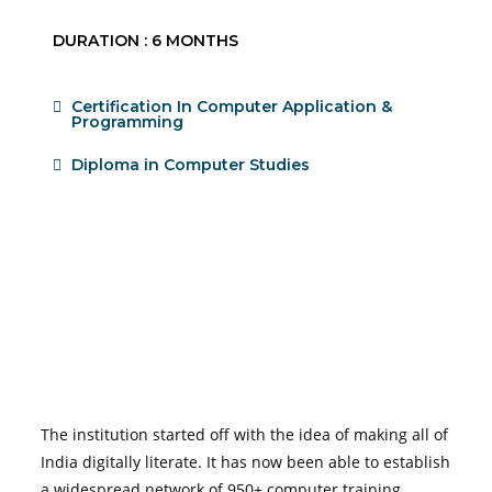
DURATION : 6 MONTHS
Certification In Computer Application &
Programming
Diploma in Computer Studies
The institution started off with the idea of making all of
India digitally literate. It has now been able to establish
a widespread network of 950+ computer training