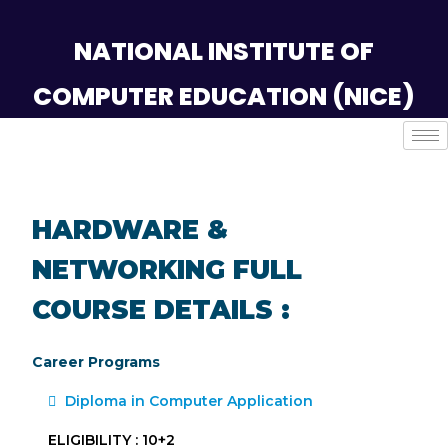
NATIONAL INSTITUTE OF
COMPUTER EDUCATION (NICE)
HARDWARE &
NETWORKING FULL
COURSE DETAILS :
Career Programs
Diploma in Computer Application
ELIGIBILITY : 10+2