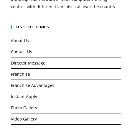
centres with different franchises all over the country.
USEFUL LINKS
About Us
Contact Us
Director Message
Franchise
Franchise Advantages
Instant Apply
Photo Gallery
Video Gallery