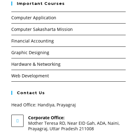
Important Courses
Computer Application
Computer Sakasharta Mission
Financial Accounting
Graphic Designing
Hardware & Networking
Web Development
Contact Us
Head Office: Handiya, Prayagraj
Corporate Office:
Mother Teresa RD, Near EID Gah, ADA, Naini,
Prayagraj, Uttar Pradesh 211008