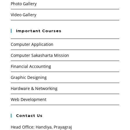
Photo Gallery
Video Gallery
Important Courses
Computer Application
Computer Sakasharta Mission
Financial Accounting
Graphic Designing
Hardware & Networking
Web Development
Contact Us
Head Office: Handiya, Prayagraj