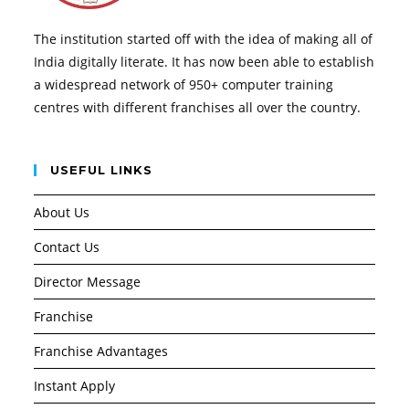
The institution started off with the idea of making all of
India digitally literate. It has now been able to establish
a widespread network of 950+ computer training
centres with different franchises all over the country.
USEFUL LINKS
About Us
Contact Us
Director Message
Franchise
Franchise Advantages
Instant Apply