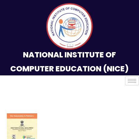
NATIONAL INSTITUTE OF
COMPUTER EDUCATION (NICE)